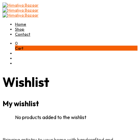
Home
Shop
Contact
0
Cart
Wishlist
My wishlist
No products added to the wishlist
Bringing artistry to your home with handcrafted and