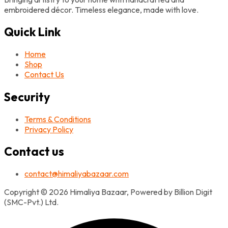
embroidered décor. Timeless elegance, made with love.
Quick Link
Home
Shop
Contact Us
Security
Terms & Conditions
Privacy Policy
Contact us
contact@himaliyabazaar.com
Copyright © 2026 Himaliya Bazaar, Powered by Billion Digit
(SMC-Pvt.) Ltd.