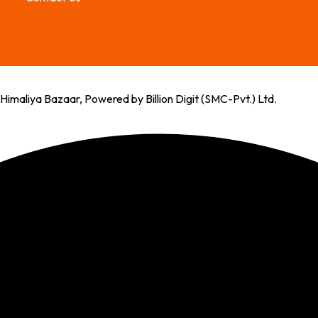
imaliya Bazaar, Powered by Billion Digit (SMC-Pvt.) Ltd.