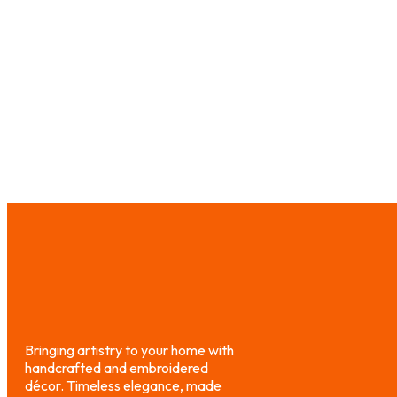
₨
4,000.00
₨
3,000.00
₨
1,200.00
₨
Select options
Select option
Bringing artistry to your home with
handcrafted and embroidered
décor. Timeless elegance, made