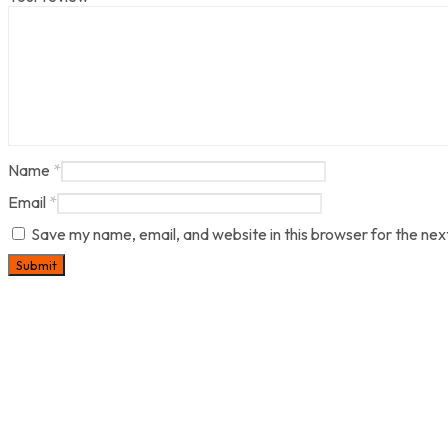
Name
*
Email
*
Save my name, email, and website in this browser for the nex