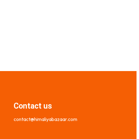
₨
1,400.00
₨
1,000.00
Select options
Contact us
contact@himaliyabazaar.com