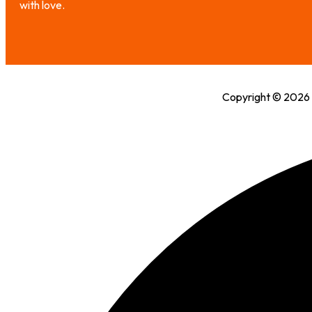
with love.
Copyright © 2026 H