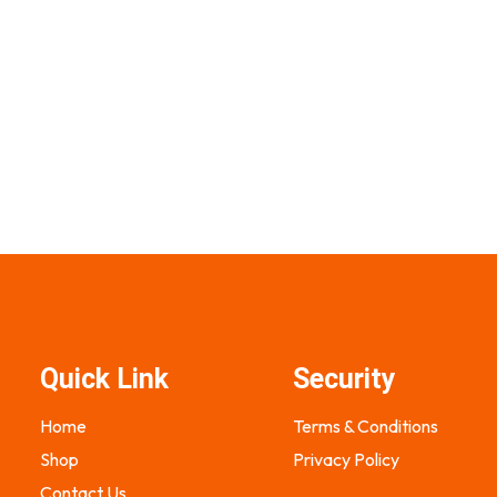
900.00
₨
2,200.00
₨
1,500.00
s
Select options
Quick Link
Security
Home
Terms & Conditions
Shop
Privacy Policy
Contact Us