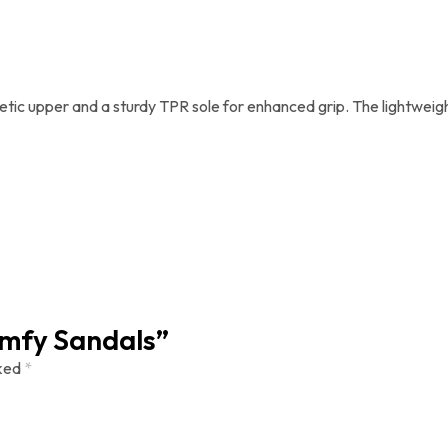
tic upper and a sturdy TPR sole for enhanced grip. The lightweight
Comfy Sandals”
rked
*