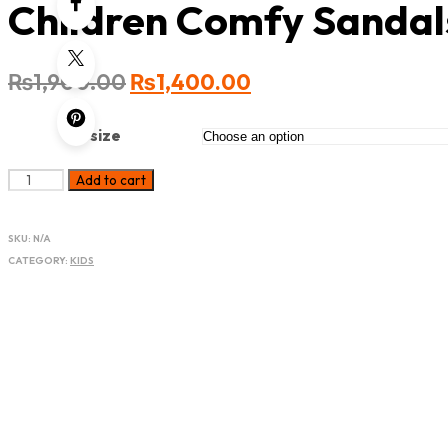
Children Comfy Sandal
₨
1,900.00
₨
1,400.00
size
Add to cart
SKU:
N/A
CATEGORY:
KIDS