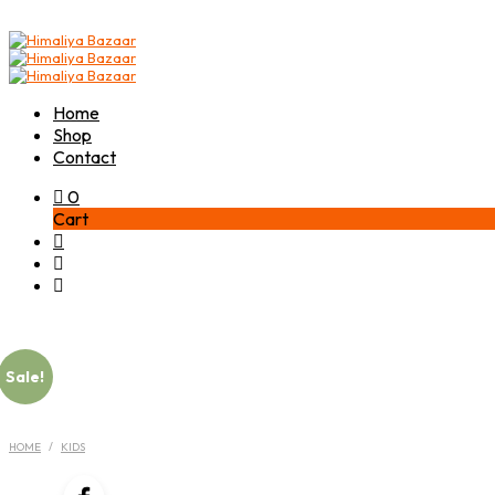
Home
Shop
Contact
0
Cart
Sale!
HOME
/
KIDS