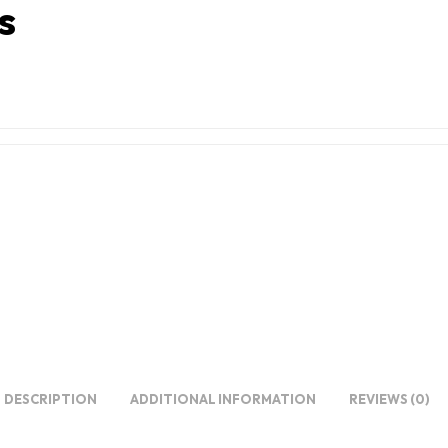
s
DESCRIPTION
ADDITIONAL INFORMATION
REVIEWS (0)