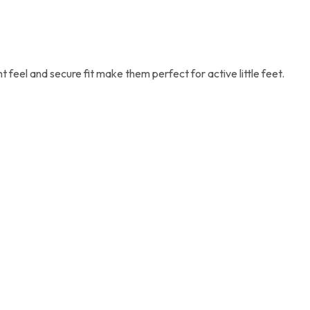
 feel and secure fit make them perfect for active little feet.