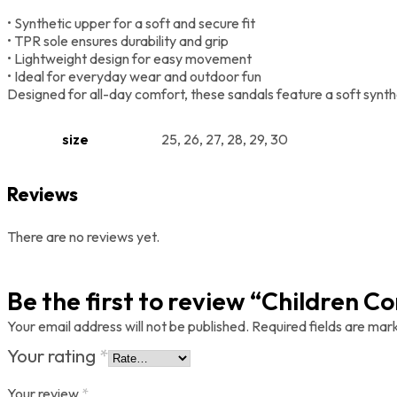
• Synthetic upper for a soft and secure fit
• TPR sole ensures durability and grip
• Lightweight design for easy movement
• Ideal for everyday wear and outdoor fun
Designed for all-day comfort, these sandals feature a soft synthe
size
25, 26, 27, 28, 29, 30
Reviews
There are no reviews yet.
Be the first to review “Children 
Your email address will not be published.
Required fields are ma
Your rating
*
Your review
*