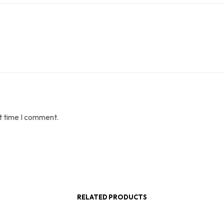
t time I comment.
RELATED PRODUCTS