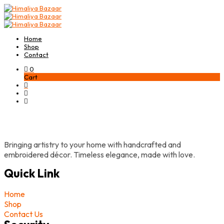
Home
Shop
Contact
0
Cart
Bringing artistry to your home with handcrafted and
embroidered décor. Timeless elegance, made with love.
Quick Link
Home
Shop
Contact Us