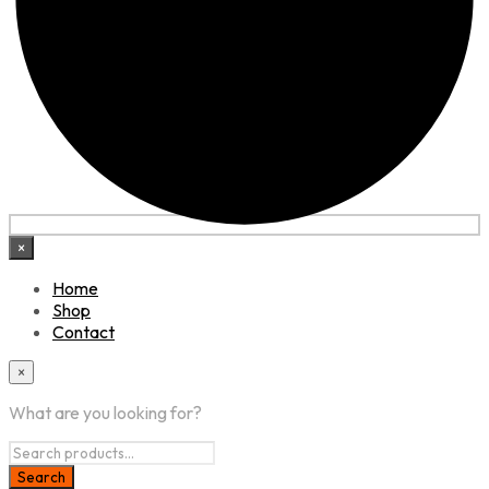
×
Home
Shop
Contact
×
What are you looking for?