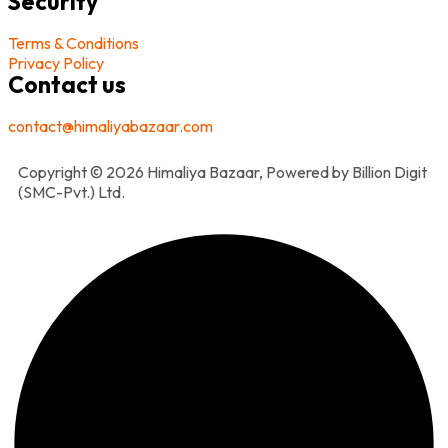
Security
Terms & Conditions
Privacy Policy
Contact us
contact@himaliyabazaar.com
Copyright © 2026 Himaliya Bazaar, Powered by Billion Digit
(SMC-Pvt.) Ltd.