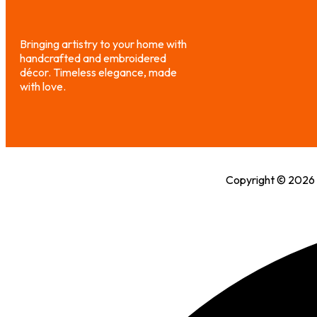
Bringing artistry to your home with
handcrafted and embroidered
décor. Timeless elegance, made
with love.
Copyright © 2026 H