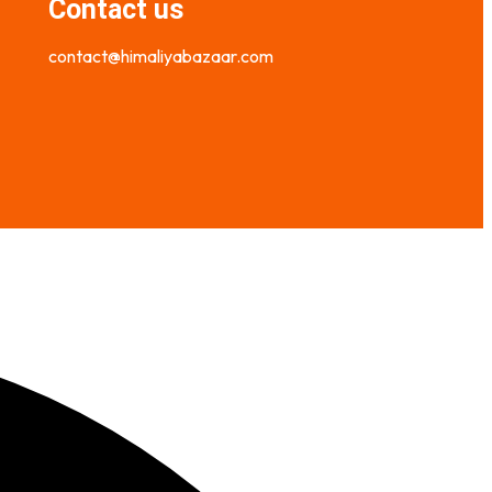
Contact us
contact@himaliyabazaar.com