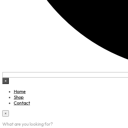
×
Home
Shop
Contact
×
What are you looking for?