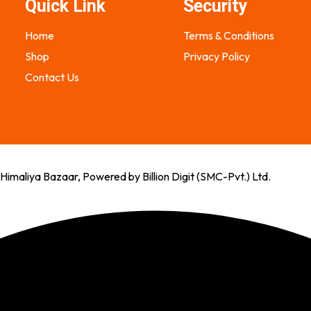
Quick Link
Security
Home
Terms & Conditions
Shop
Privacy Policy
Contact Us
imaliya Bazaar, Powered by Billion Digit (SMC-Pvt.) Ltd.