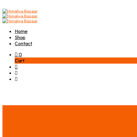
Home
Shop
Contact
0
Cart